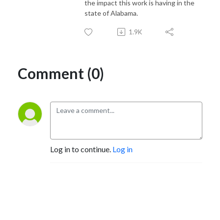
the impact this work is having in the
state of Alabama.
1.9K
Comment (0)
Log in to continue.
Log in