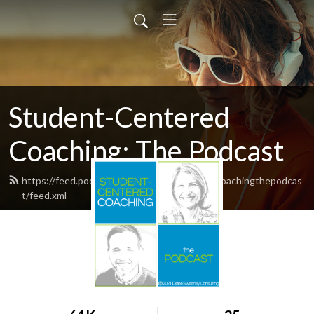
Student-Centered
Coaching: The Podcast
https://feed.podbean.com/studentcenteredcoachingthepodcas
t/feed.xml