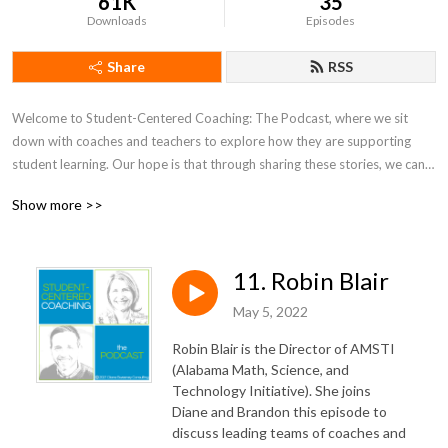
61K
35
Downloads
Episodes
Share
RSS
Welcome to Student-Centered Coaching: The Podcast, where we sit 
down with coaches and teachers to explore how they are supporting 
student learning. Our hope is that through sharing these stories, we can 
all grow together.
Show more >>
11. Robin Blair
May 5, 2022
Robin Blair is the Director of AMSTI
(Alabama Math, Science, and
Technology Initiative). She joins
Diane and Brandon this episode to
discuss leading teams of coaches and